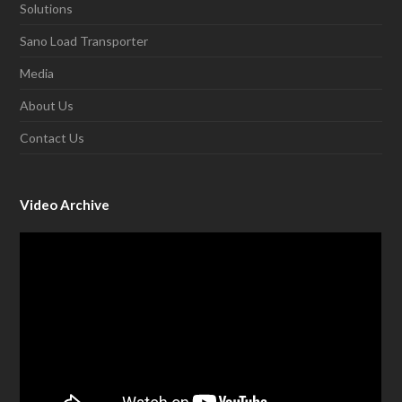
Solutions
Sano Load Transporter
Media
About Us
Contact Us
Video Archive