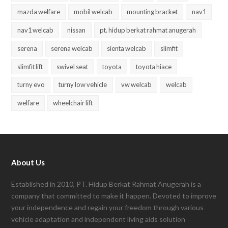
mazda welfare
mobil welcab
mounting bracket
nav1
nav1 welcab
nissan
pt. hidup berkat rahmat anugerah
serena
serena welcab
sienta welcab
slimfit
slimfit lift
swivel seat
toyota
toyota hiace
turny evo
turny low vehicle
vw welcab
welcab
welfare
wheelchair lift
About Us
Established in 2010, PT. Hidup Berkat Rahmat Anugerah is a
company that committed to make it happen. Devoted to improve
your independence and regain your freedom through various
vehicle adaptation and independent living aids solution