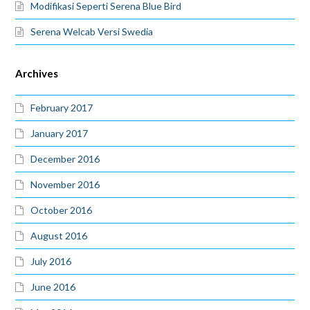
Modifikasi Seperti Serena Blue Bird
Serena Welcab Versi Swedia
Archives
February 2017
January 2017
December 2016
November 2016
October 2016
August 2016
July 2016
June 2016