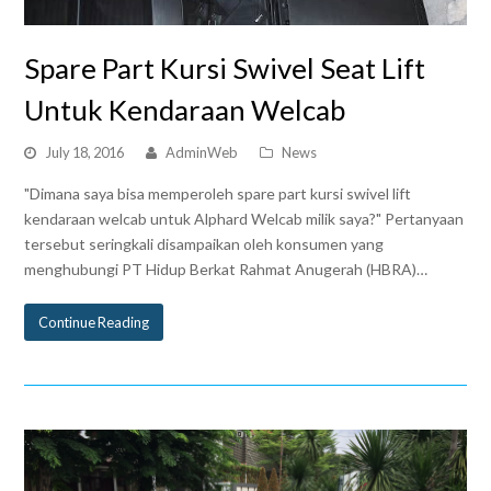
Spare Part Kursi Swivel Seat Lift
Untuk Kendaraan Welcab
July 18, 2016
AdminWeb
News
"Dimana saya bisa memperoleh spare part kursi swivel lift
kendaraan welcab untuk Alphard Welcab milik saya?" Pertanyaan
tersebut seringkali disampaikan oleh konsumen yang
menghubungi PT Hidup Berkat Rahmat Anugerah (HBRA)…
Continue Reading