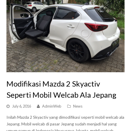
Modifikasi Mazda 2 Skyactiv
Seperti Mobil Welcab Ala Jepang
July 6, 2016
AdminWeb
News
Inilah Mazda 2 Skyactiv yang dimodifikasi seperti mobil welcab ala
Jepang. Mobil welcab di pasar Jepang sudah menjadi hal yang
umum namun di Indonesia khususnya Jakarta, mobil welcab