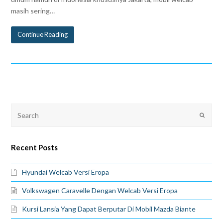
masih sering…
Continue Reading
Recent Posts
Hyundai Welcab Versi Eropa
Volkswagen Caravelle Dengan Welcab Versi Eropa
Kursi Lansia Yang Dapat Berputar Di Mobil Mazda Biante