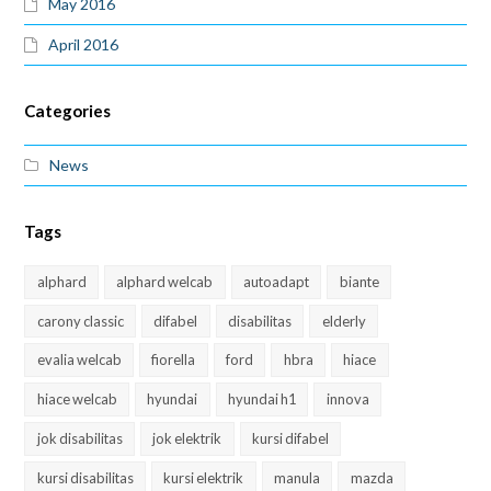
May 2016
April 2016
Categories
News
Tags
alphard
alphard welcab
autoadapt
biante
carony classic
difabel
disabilitas
elderly
evalia welcab
fiorella
ford
hbra
hiace
hiace welcab
hyundai
hyundai h1
innova
jok disabilitas
jok elektrik
kursi difabel
kursi disabilitas
kursi elektrik
manula
mazda