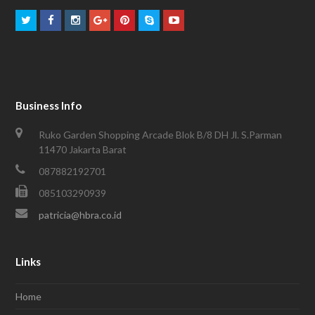
Business Info
Ruko Garden Shopping Arcade Blok B/8 DH Jl. S.Parman
11470 Jakarta Barat
087882192701
085103290939
patricia@hbra.co.id
Links
Home