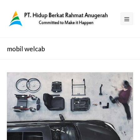
mobil welcab