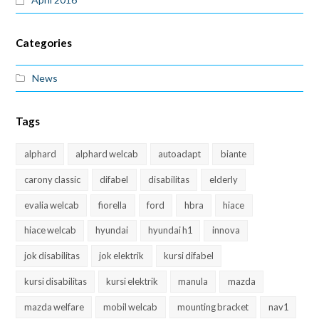
Categories
News
Tags
alphard
alphard welcab
autoadapt
biante
carony classic
difabel
disabilitas
elderly
evalia welcab
fiorella
ford
hbra
hiace
hiace welcab
hyundai
hyundai h1
innova
jok disabilitas
jok elektrik
kursi difabel
kursi disabilitas
kursi elektrik
manula
mazda
mazda welfare
mobil welcab
mounting bracket
nav1