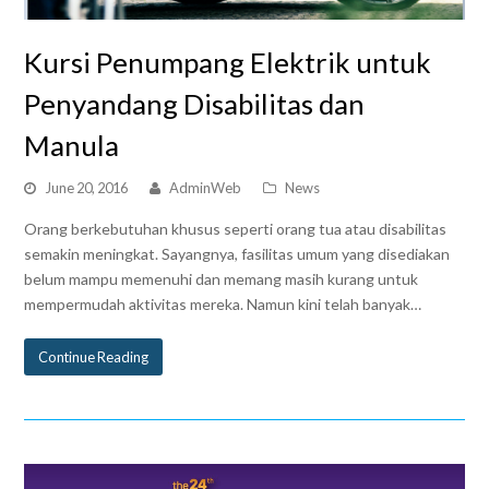
Kursi Penumpang Elektrik untuk
Penyandang Disabilitas dan
Manula
June 20, 2016
AdminWeb
News
Orang berkebutuhan khusus seperti orang tua atau disabilitas
semakin meningkat. Sayangnya, fasilitas umum yang disediakan
belum mampu memenuhi dan memang masih kurang untuk
mempermudah aktivitas mereka. Namun kini telah banyak…
Continue Reading