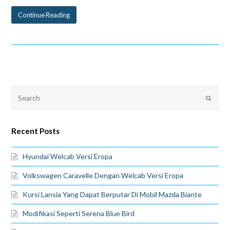
Continue Reading
Recent Posts
Hyundai Welcab Versi Eropa
Volkswagen Caravelle Dengan Welcab Versi Eropa
Kursi Lansia Yang Dapat Berputar Di Mobil Mazda Biante
Modifikasi Seperti Serena Blue Bird