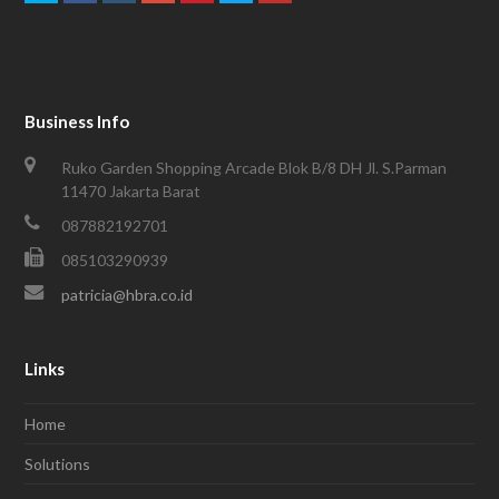
Business Info
Ruko Garden Shopping Arcade Blok B/8 DH Jl. S.Parman
11470 Jakarta Barat
087882192701
085103290939
patricia@hbra.co.id
Links
Home
Solutions