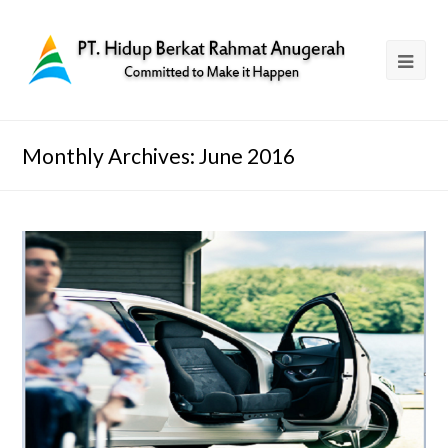
Monthly Archives: June 2016