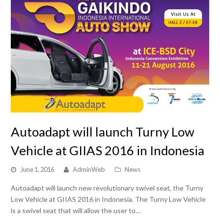
Autoadapt will launch Turny Low
Vehicle at GIIAS 2016 in Indonesia
June 1, 2016
AdminWeb
News
Autoadapt will launch new revolutionary swivel seat, the Turny
Low Vehicle at GIIAS 2016 in Indonesia. The Turny Low Vehicle
is a swivel seat that will allow the user to…