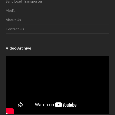
Sano Load Transporter
Media
About Us
Contact Us
Video Archive