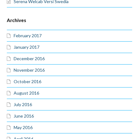
Serena Welcab Versi Swedia
Archives
February 2017
January 2017
December 2016
November 2016
October 2016
August 2016
July 2016
June 2016
May 2016
April 2016