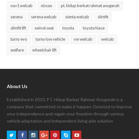
nav1 welcab
nissan
pt. hidup berkat rahmat anugerah
serena
serena welcab
sienta welcab
slimfit
slimfit lift
swivel seat
toyota
toyota hiace
turny evo
turny low vehicle
vw welcab
welcab
welfare
wheelchair lift
About Us
Established in 2010, PT. Hidup Berkat Rahmat Anugerah is a
company that committed to make it happen. Devoted to improve
your independence and regain your freedom through various
vehicle adaptation and independent living aids solution