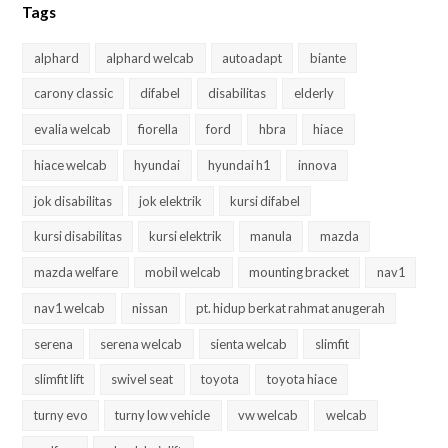
Tags
alphard
alphard welcab
autoadapt
biante
carony classic
difabel
disabilitas
elderly
evalia welcab
fiorella
ford
hbra
hiace
hiace welcab
hyundai
hyundai h1
innova
jok disabilitas
jok elektrik
kursi difabel
kursi disabilitas
kursi elektrik
manula
mazda
mazda welfare
mobil welcab
mounting bracket
nav1
nav1 welcab
nissan
pt. hidup berkat rahmat anugerah
serena
serena welcab
sienta welcab
slimfit
slimfit lift
swivel seat
toyota
toyota hiace
turny evo
turny low vehicle
vw welcab
welcab