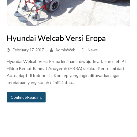
Hyundai Welcab Versi Eropa
February 17, 2017
AdminWeb
News
Hyundai Welcab Versi Eropa kini hadir diwujudnyatakan oleh PT
Hidup Berkat Rahmat Anugerah (HBRA) selaku diler resmi dari
Autoadapt di Indonesia. Konsep yang ingin ditawarkan agar
kendaraan yang sudah dimiliki atau…
Continue Reading