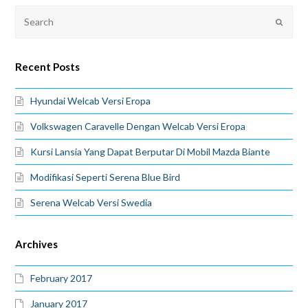
Recent Posts
Hyundai Welcab Versi Eropa
Volkswagen Caravelle Dengan Welcab Versi Eropa
Kursi Lansia Yang Dapat Berputar Di Mobil Mazda Biante
Modifikasi Seperti Serena Blue Bird
Serena Welcab Versi Swedia
Archives
February 2017
January 2017