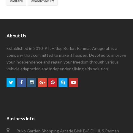
welfare
wheelchair lift
About Us
Established in 2010, PT. Hidup Berkat Rahmat Anugerah is a
company that committed to make it happen. Devoted to improve
your independence and regain your freedom through various
vehicle adaptation and independent living aids solution
Business Info
Ruko Garden Shopping Arcade Blok B/8 DH Jl. S.Parman