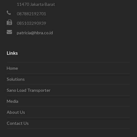
11470 Jakarta Barat
087882192701
085103290939
patricia@hbra.co.id
Links
Home
Solutions
Sano Load Transporter
Media
About Us
Contact Us