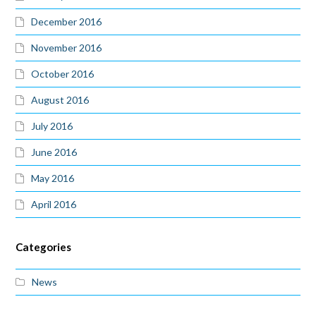
December 2016
November 2016
October 2016
August 2016
July 2016
June 2016
May 2016
April 2016
Categories
News