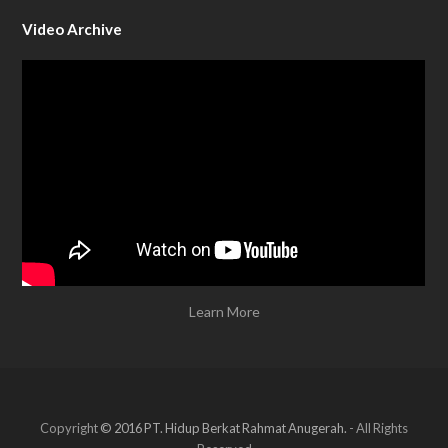
Video Archive
Learn More
Copyright
© 2016 PT. Hidup Berkat Rahmat Anugerah.
- All Rights