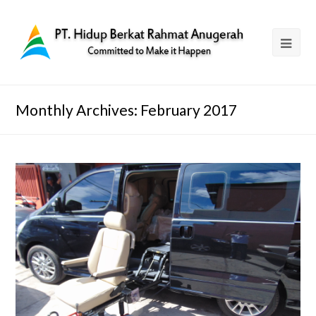
Monthly Archives: February 2017