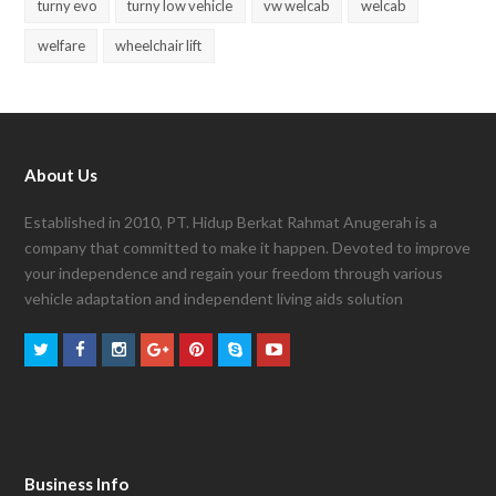
turny evo
turny low vehicle
vw welcab
welcab
welfare
wheelchair lift
About Us
Established in 2010, PT. Hidup Berkat Rahmat Anugerah is a
company that committed to make it happen. Devoted to improve
your independence and regain your freedom through various
vehicle adaptation and independent living aids solution
Business Info