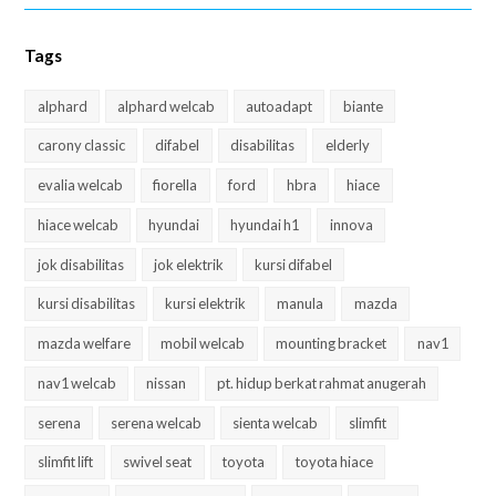
Tags
alphard
alphard welcab
autoadapt
biante
carony classic
difabel
disabilitas
elderly
evalia welcab
fiorella
ford
hbra
hiace
hiace welcab
hyundai
hyundai h1
innova
jok disabilitas
jok elektrik
kursi difabel
kursi disabilitas
kursi elektrik
manula
mazda
mazda welfare
mobil welcab
mounting bracket
nav1
nav1 welcab
nissan
pt. hidup berkat rahmat anugerah
serena
serena welcab
sienta welcab
slimfit
slimfit lift
swivel seat
toyota
toyota hiace