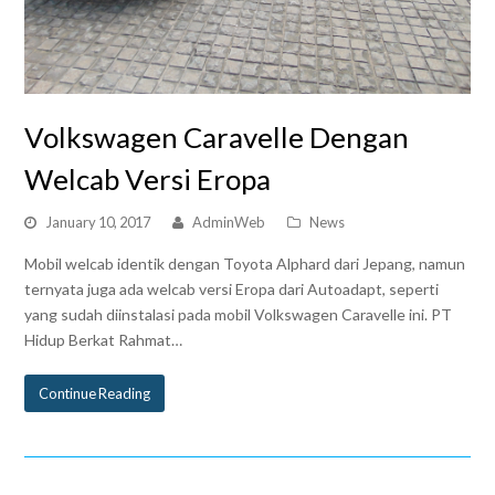
Volkswagen Caravelle Dengan
Welcab Versi Eropa
January 10, 2017
AdminWeb
News
Mobil welcab identik dengan Toyota Alphard dari Jepang, namun
ternyata juga ada welcab versi Eropa dari Autoadapt, seperti
yang sudah diinstalasi pada mobil Volkswagen Caravelle ini. PT
Hidup Berkat Rahmat…
Continue Reading