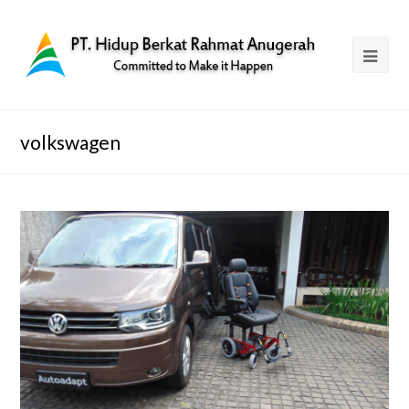
volkswagen