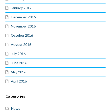
January 2017
December 2016
November 2016
October 2016
August 2016
July 2016
June 2016
May 2016
April 2016
Categories
News