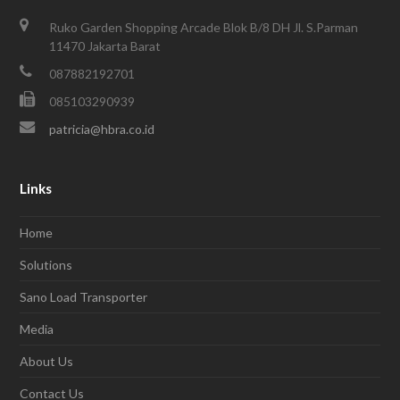
Ruko Garden Shopping Arcade Blok B/8 DH Jl. S.Parman
11470 Jakarta Barat
087882192701
085103290939
patricia@hbra.co.id
Links
Home
Solutions
Sano Load Transporter
Media
About Us
Contact Us