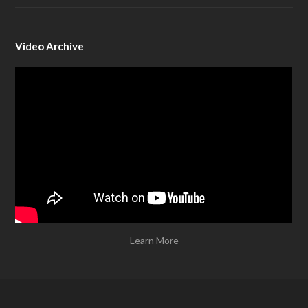
Video Archive
Learn More