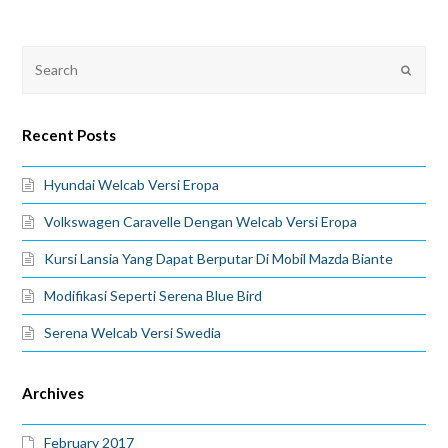
Recent Posts
Hyundai Welcab Versi Eropa
Volkswagen Caravelle Dengan Welcab Versi Eropa
Kursi Lansia Yang Dapat Berputar Di Mobil Mazda Biante
Modifikasi Seperti Serena Blue Bird
Serena Welcab Versi Swedia
Archives
February 2017